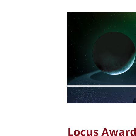
Locus Awards