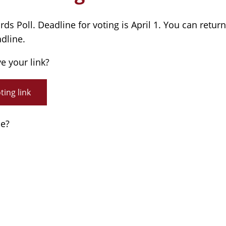
s Poll. Deadline for voting is April 1. You can return
adline.
ve your link?
ing link
de?