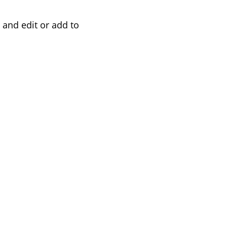
 and edit or add to