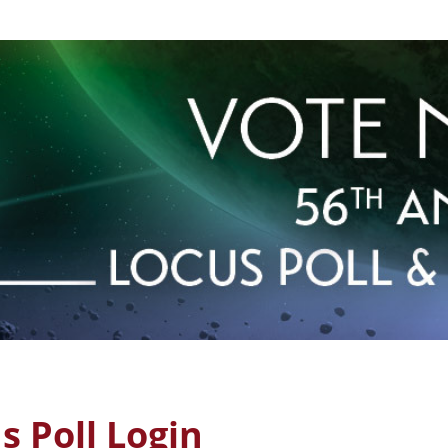
 Poll Login