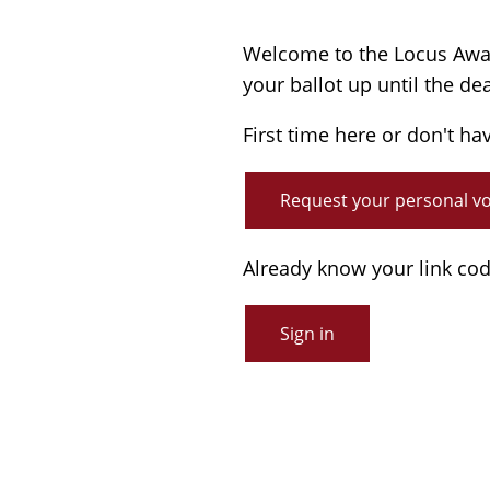
Welcome to the Locus Award
your ballot up until the de
First time here or don't ha
Request your personal vot
Already know your link co
Sign in